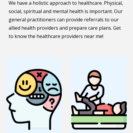
We have a holistic approach to healthcare. Physical,
social, spiritual and mental health is important. Our
general practitioners can provide referrals to our
allied health providers and prepare care plans. Get
to know the healthcare providers near me!