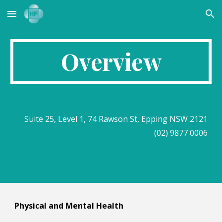
Skip to main content
Skip to navigation
Overview
Suite 25, Level 1, 74 Rawson St, Epping NSW 2121
(02) 9877 0006
Physical and Mental Health