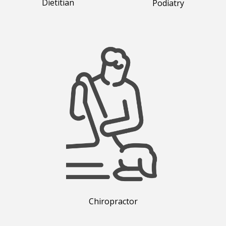
Dietitian
Podiatry
Chiropractor