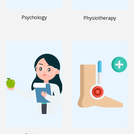
Psychology
Physiotherapy