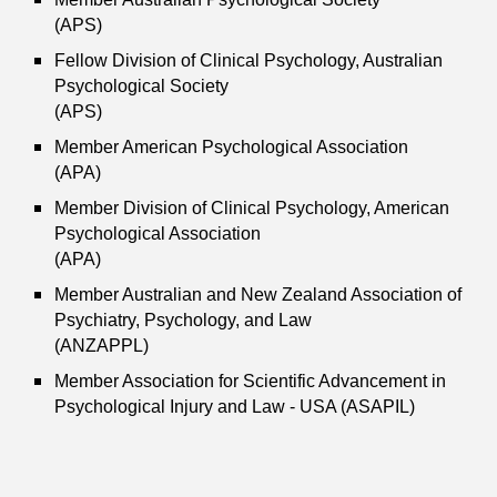
(APS)
Fellow Division of Clinical Psychology, Australian
Psychological Society
(APS)
Member American Psychological Association
(APA)
Member Division of Clinical Psychology, American
Psychological Association
(APA)
Member Australian and New Zealand Association of
Psychiatry, Psychology, and Law
(ANZAPPL)
Member Association for Scientific Advancement in
Psychological Injury and Law - USA (ASAPIL)