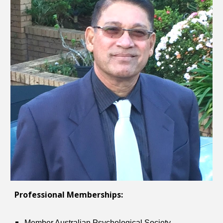
Professional Memberships:
Member Australian Psychological Society