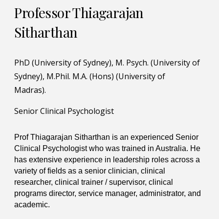
Professor Thiagarajan
Sitharthan
PhD (University of Sydney), M. Psych. (University of
Sydney), M.Phil. M.A. (Hons) (University of
Madras).
Senior Clinical Psychologist
Prof Thiagarajan Sitharthan is an experienced Senior
Clinical Psychologist who was trained in Australia. He
has extensive experience in leadership roles across a
variety of fields as a senior clinician, clinical
researcher, clinical trainer / supervisor, clinical
programs director, service manager, administrator, and
academic.