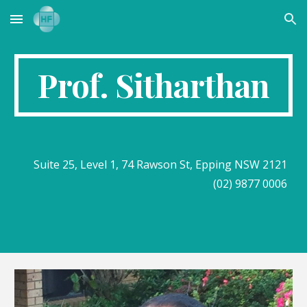
Skip to main content
Skip to navigation
Prof. Sitharthan
Suite 25, Level 1, 74 Rawson St, Epping NSW 2121
(02) 9877 0006