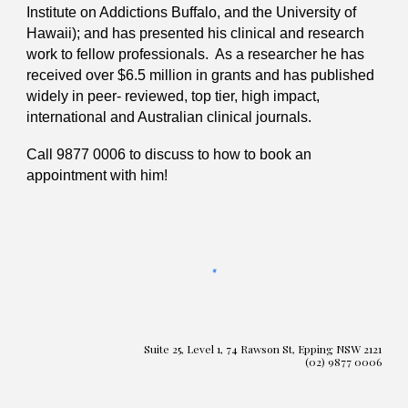
Institute on Addictions Buffalo, and the University of
Hawaii); and has presented his clinical and research
work to fellow professionals. As a researcher he has
received over $6.5 million in grants and has published
widely in peer- reviewed, top tier, high impact,
international and Australian clinical journals.
Call 9877 0006 to discuss to how to book an
appointment with him!
Suite 25, Level 1, 74 Rawson St, Epping NSW 2121
(02) 9877 0006