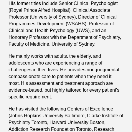
His former titles include Senior Clinical Psychologist
(Royal Prince Alfred Hospital), Clinical Associate
Professor (University of Sydney), Director of Clinical
Programmes Development (WSAHS), Professor of
Clinical and Health Psychology (UWS)
, and
an
Honorary Professor with the Department of Psychiatry,
Faculty of Medicine, University of Sydney.
He mainly works with adults, the elderly, and
adolescents who are experiencing a range of
challenges in their lives. He provides non-judgmental
compassionate care to patients when they need it
most. His assessment and treatment approach are
evidence-based, but highly tailored for every patient's
specific requirement.
He has visited the following Centers of Excellence
(Johns Hopkins University Baltimore, Clarke Institute of
Psychiatry Toronto, Harvard University Boston,
Addiction Research Foundation Toronto, Research