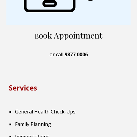
ook Appointment
B
or call
9877 0006
Services
General Health Check-Ups
Family Planning
Immunisations