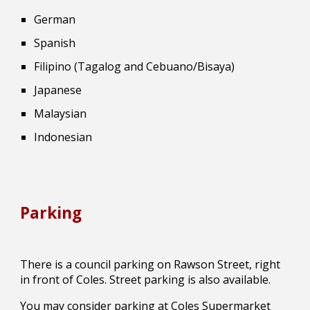
German
Spanish
Filipino (Tagalog and Cebuano/Bisaya)
Japanese
Malaysian
Indonesian
Parking
There is a council parking on Rawson Street, right
in front of Coles. Street parking is also available.
You may consider parking at Coles Supermarket