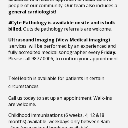
people of our community. Our team also includes a
general cardiologist
!
4Cyte Pathology is available onsite and is bulk
billed
. Outside pathology referrals are welcome.
Ultrasound Imaging (View Medical imaging)
services will be performed by an experienced and
fully accredited medical sonographer every
Friday
.
Please call 9877 0006, to confirm your appointment.
TeleHealth is available for patients in certain
circumstances.
Call us today
to
set up an appointment. Walk-ins
are welcome
.
Childhood immunisations (6 weeks, 4, 12 &18
months) available weekdays only between 9am
-4pm (no weekend booking available)