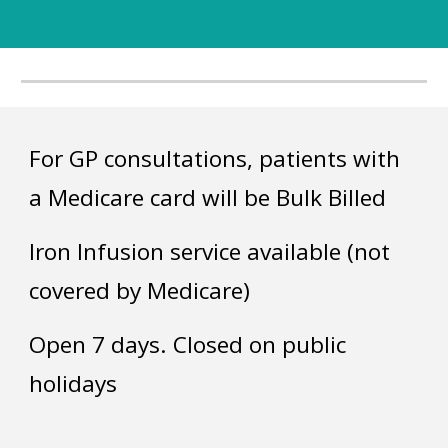
For GP consultations, patients with
a Medicare card will be Bulk Billed
Iron Infusion service available (not
covered by Medicare)
Open 7 days. Closed on public
holidays