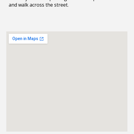
and walk across the street.