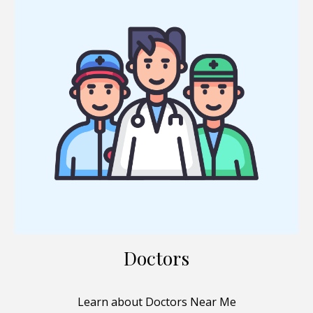
Doctors
Learn about Doctors Near Me