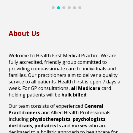
About Us
Welcome to Health First Medical Practice. We are
fully accredited, friendly group committed to
providing compassionate care to individuals and
families. Our practitioners aim to deliver a quality
service to all patients. Health First is open 7 days a
week.
For GP consultations,
all
Medicare
card
holding patients will be
bulk billed
.
Our team consists of experienced
General
Practitioners
and Allied Health Professionals
including
physiotherapists
,
psychologists
,
dietitians
,
podiatrists
and
nurses
who are
dedicated to a holistic approach to healthcare for