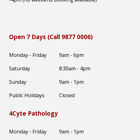
Open 7 Days (Call 9877 0006)
Monday - Friday
9am - 6pm
Saturday
8:30
am -
4
pm
Sunday
9am - 1pm
Public Holidays
Closed
4Cyte Pathology
Monday - Friday
9am - 1pm