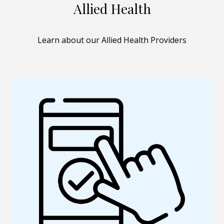
Allied Health
Learn about our Allied Health Providers