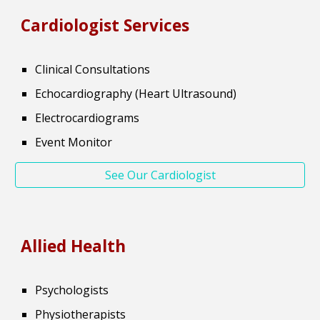
Cardiologist
Services
Clinical Consultations
Echocardiography (Heart Ultrasound)
Electrocardiograms
Event Monitor
See Our Cardiologist
Allied Health
Psychologists
Physiotherapists