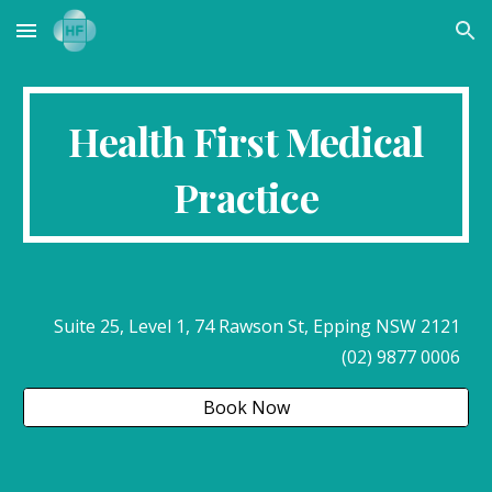
Skip to main content
Skip to navigation
Health First Medical
Practice
Suite 25, Level 1, 74 Rawson St, Epping NSW 2121
(02) 9877 0006
Book Now