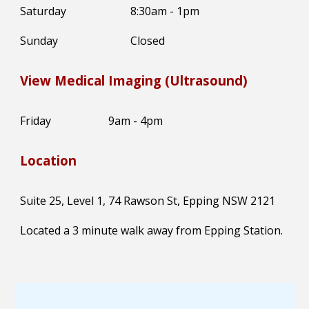
Saturday
8:30am - 1pm
Sunday
Closed
View Medical Imaging (Ultrasound)
Friday
9am - 4pm
Location
Suite 25, Level 1, 74 Rawson St, Epping NSW 2121
Located a 3 minute walk away from Epping Station.