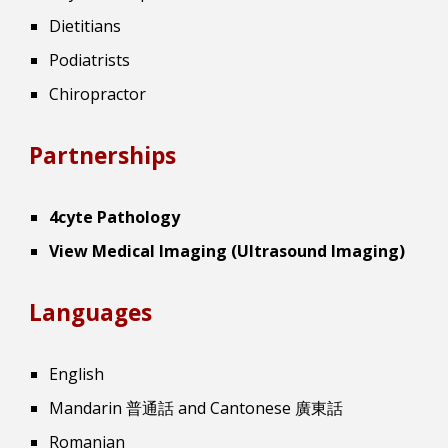
Dietitians
Podiatrists
Chiropractor
Partnerships
4cyte Pathology
View Medical Imaging (Ultrasound Imaging)
Languages
English
Mandarin 普通話 and Cantonese 廣東話
Romanian