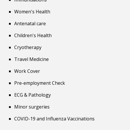
Women's Health
Antenatal care
Children's Health
Cryotherapy
Travel
Medicine
Work Cover
Pre-employment Check
ECG & Pathology
Minor surgeries
COVID-19 and Influenza Vaccinations