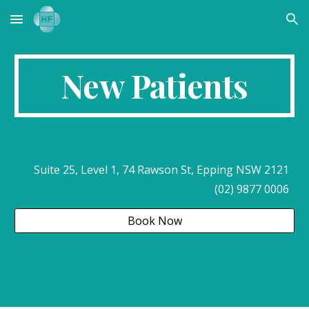
Skip to main content
Skip to navigation
New Patients
Suite 25, Level 1, 74 Rawson St, Epping NSW 2121
(02) 9877 0006
Book Now