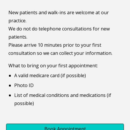
New patients and walk-ins are welcome at our
practice.
We do not do telephone consultations for new
patients.
Please arrive 10 minutes prior to your first
consultation so we can collect your information.
What to bring on your first appointment:
A valid medicare card (if possible)
Photo ID
List of medical conditions and medications (if
possible)
Book Appointment